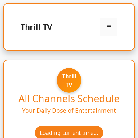
Skip
to
content
Thrill TV
Menu
Thrill
TV
All Channels Schedule
Your Daily Dose of Entertainment
Loading current time...