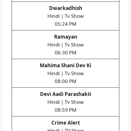
Dwarkadhish
Hindi | Tv Show
05:24 PM
Ramayan
Hindi | Tv Show
06:30 PM
Mahima Shani Dev Ki
Hindi | Tv Show
08:00 PM
Devi Aadi Parashakti
Hindi | Tv Show
08:59 PM
Crime Alert
Hindi | TV Show