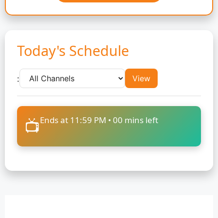
Today's Schedule
:
View
Ends at 11:59 PM •
00
mins left
📺