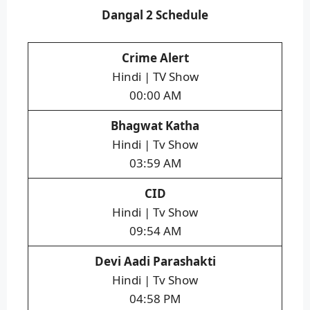
Dangal 2 Schedule
Crime Alert
Hindi | TV Show
00:00 AM
Bhagwat Katha
Hindi | Tv Show
03:59 AM
CID
Hindi | Tv Show
09:54 AM
Devi Aadi Parashakti
Hindi | Tv Show
04:58 PM