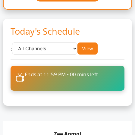
Today's Schedule
:
View
Ends at 11:59 PM •
00
mins left
📺
Zee Anmol