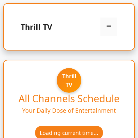
Skip
to
content
Thrill TV
Menu
Thrill
TV
All Channels Schedule
Your Daily Dose of Entertainment
Loading current time...