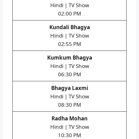
Hindi | TV Show
02:00 PM
Kundali Bhagya
Hindi | TV Show
02:55 PM
Kumkum Bhagya
Hindi | TV Show
06:30 PM
Bhagya Laxmi
Hindi | TV Show
08:30 PM
Radha Mohan
Hindi | TV Show
10:30 PM