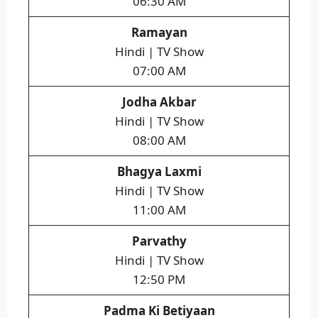
06:30 AM
Ramayan
Hindi | TV Show
07:00 AM
Jodha Akbar
Hindi | TV Show
08:00 AM
Bhagya Laxmi
Hindi | TV Show
11:00 AM
Parvathy
Hindi | TV Show
12:50 PM
Padma Ki Betiyaan