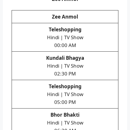
Zee Anmol
Teleshopping
Hindi | TV Show
00:00 AM
Kundali Bhagya
Hindi | TV Show
02:30 PM
Teleshopping
Hindi | TV Show
05:00 PM
Bhor Bhakti
Hindi | TV Show