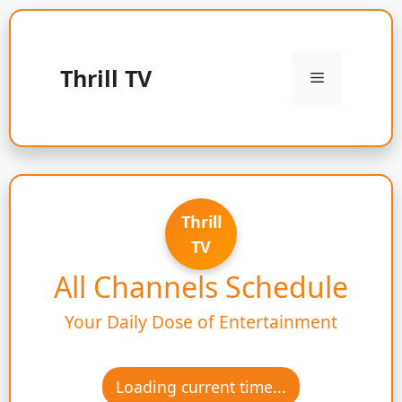
Skip
to
content
Thrill TV
Menu
Thrill
TV
All Channels Schedule
Your Daily Dose of Entertainment
Loading current time...