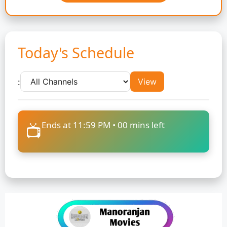
Today's Schedule
:
View
Ends at 11:59 PM •
00
mins left
📺